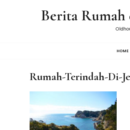
S
Berita Rumah d
k
i
p
Oldhou
t
o
c
HOME
o
n
t
Rumah-Terindah-Di-J
e
n
t