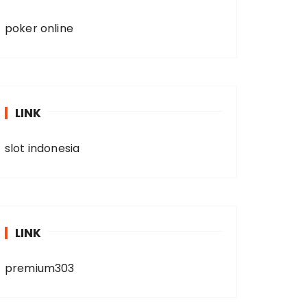
poker online
LINK
slot indonesia
LINK
premium303