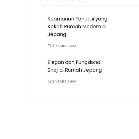
Keamanan Fondasi yang
Kokoh Rumah Modern di
Jepang
2 YEARS AGO
Elegan dan Fungsional
Shoji di Rumah Jepang
2 YEARS AGO