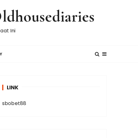
Oldhousediaries
aat Ini
Y
LINK
sbobet88