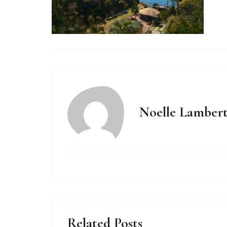
Noelle Lamber
Related Posts