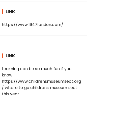
LINK
https://www.1947london.com/
LINK
Learning can be so much fun if you
know
https://www.childrensmuseumsect.org
/
where to go childrens museum sect
this year