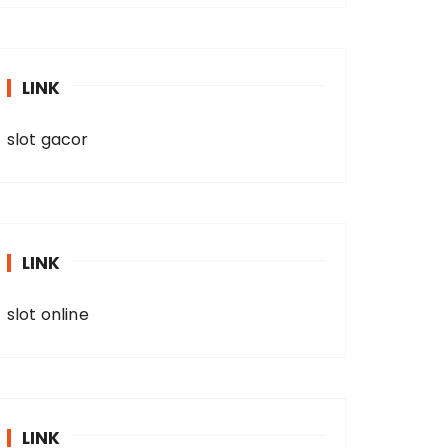
LINK
slot gacor
LINK
slot online
LINK