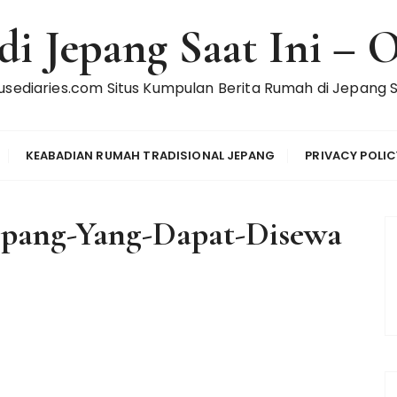
i Jepang Saat Ini – 
sediaries.com Situs Kumpulan Berita Rumah di Jepang S
KEABADIAN RUMAH TRADISIONAL JEPANG
PRIVACY POLIC
epang-Yang-Dapat-Disewa