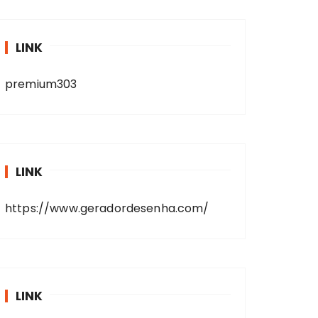
LINK
premium303
LINK
https://www.geradordesenha.com/
LINK