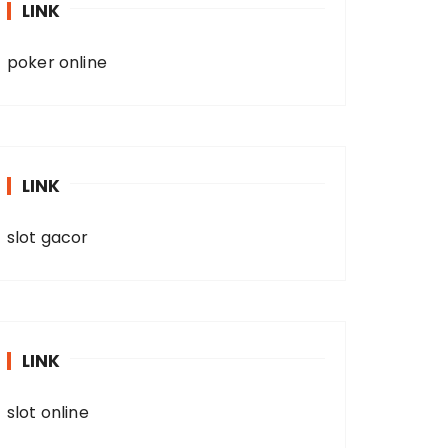
LINK
poker online
LINK
slot gacor
LINK
slot online