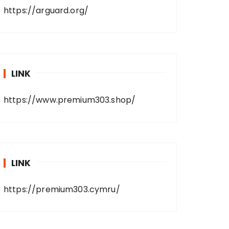
https://arguard.org/
LINK
https://www.premium303.shop/
LINK
https://premium303.cymru/