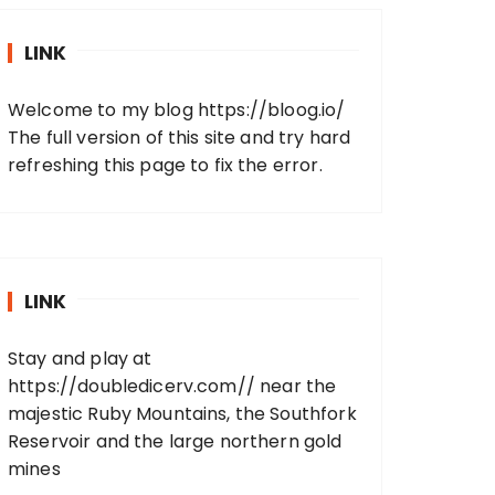
LINK
Welcome to my blog
https://bloog.io/
The full version of this site and try hard
refreshing this page to fix the error.
LINK
Stay and play at
https://doubledicerv.com//
near the
majestic Ruby Mountains, the Southfork
Reservoir and the large northern gold
mines