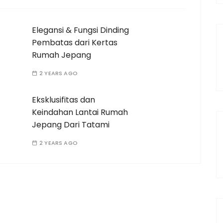
Elegansi & Fungsi Dinding
Pembatas dari Kertas
Rumah Jepang
2 YEARS AGO
Eksklusifitas dan
Keindahan Lantai Rumah
Jepang Dari Tatami
2 YEARS AGO